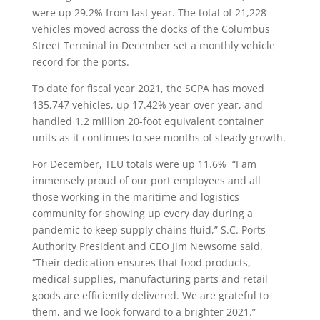
were up 29.2% from last year. The total of 21,228
vehicles moved across the docks of the Columbus
Street Terminal in December set a monthly vehicle
record for the ports.
To date for fiscal year 2021, the SCPA has moved
135,747 vehicles, up 17.42% year-over-year, and
handled 1.2 million 20-foot equivalent container
units as it continues to see months of steady growth.
For December, TEU totals were up 11.6%
“I am
immensely proud of our port employees and all
those working in the maritime and logistics
community for showing up every day during a
pandemic to keep supply chains fluid,” S.C. Ports
Authority President and CEO Jim Newsome said.
“Their dedication ensures that food products,
medical supplies, manufacturing parts and retail
goods are efficiently delivered. We are grateful to
them, and we look forward to a brighter 2021.”