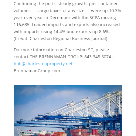
Continuing the port’s steady growth, pier container
volumes — cargo boxes of any size — were up 10.3%
year-over-year in December with the SCPA moving
116,685. Loaded imports and exports also increased
with imports rising 14.4% and exports up 8.6%.
(Credit: Charleston Regional Business Journal)
For more information on Charleston SC, please
contact THE BRENNAMAN GROUP: 843.345.6074 –
bob@charlestonproperty.net
–
BrennamanGroup.com