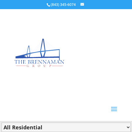
(843) 345-6074