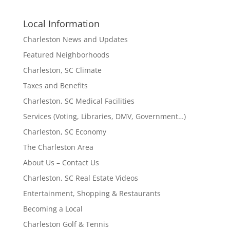
Local Information
Charleston News and Updates
Featured Neighborhoods
Charleston, SC Climate
Taxes and Benefits
Charleston, SC Medical Facilities
Services (Voting, Libraries, DMV, Government…)
Charleston, SC Economy
The Charleston Area
About Us – Contact Us
Charleston, SC Real Estate Videos
Entertainment, Shopping & Restaurants
Becoming a Local
Charleston Golf & Tennis