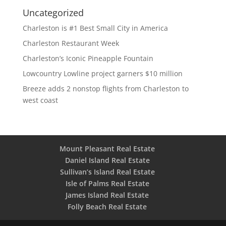
Uncategorized
Charleston is #1 Best Small City in America
Charleston Restaurant Week
Charleston’s Iconic Pineapple Fountain
Lowcountry Lowline project garners $10 million
Breeze adds 2 nonstop flights from Charleston to
west coast
Mount Pleasant Real Estate
Daniel Island Real Estate
Sullivan’s Island Real Estate
Isle of Palms Real Estate
James Island Real Estate
Folly Beach Real Estate