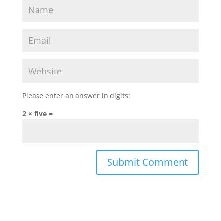
Please enter an answer in digits:
2 × five =