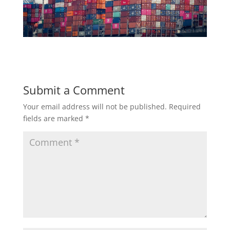
Submit a Comment
Your email address will not be published.
Required
fields are marked
*