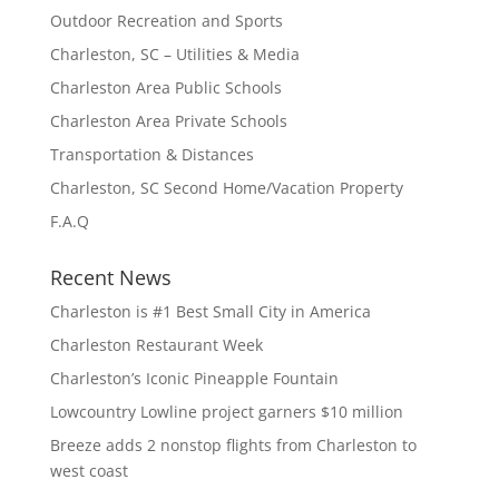
Outdoor Recreation and Sports
Charleston, SC – Utilities & Media
Charleston Area Public Schools
Charleston Area Private Schools
Transportation & Distances
Charleston, SC Second Home/Vacation Property
F.A.Q
Recent News
Charleston is #1 Best Small City in America
Charleston Restaurant Week
Charleston’s Iconic Pineapple Fountain
Lowcountry Lowline project garners $10 million
Breeze adds 2 nonstop flights from Charleston to
west coast