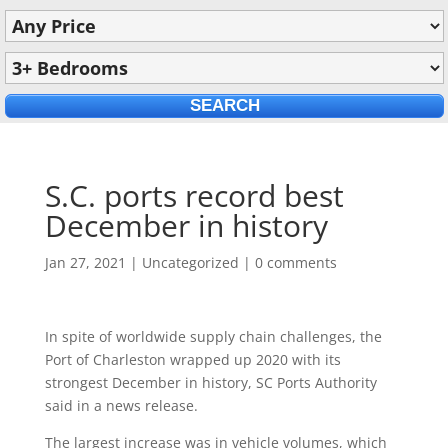
S.C. ports record best
December in history
Jan 27, 2021
|
Uncategorized
|
0 comments
In spite of worldwide supply chain challenges, the
Port of Charleston wrapped up 2020 with its
strongest December in history, SC Ports Authority
said in a news release.
The largest increase was in vehicle volumes, which