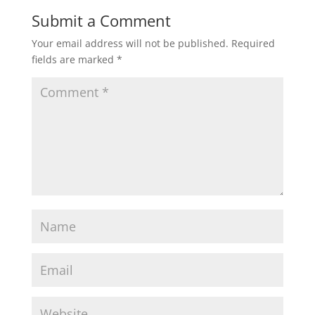
Submit a Comment
Your email address will not be published.
Required
fields are marked
*