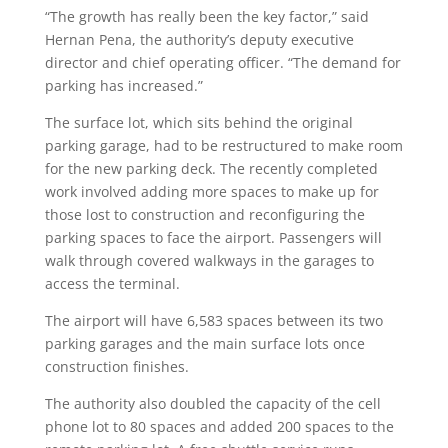
“The growth has really been the key factor,” said
Hernan Pena, the authority’s deputy executive
director and chief operating officer. “The demand for
parking has increased.”
The surface lot, which sits behind the original
parking garage, had to be restructured to make room
for the new parking deck. The recently completed
work involved adding more spaces to make up for
those lost to construction and reconfiguring the
parking spaces to face the airport. Passengers will
walk through covered walkways in the garages to
access the terminal.
The airport will have 6,583 spaces between its two
parking garages and the main surface lots once
construction finishes.
The authority also doubled the capacity of the cell
phone lot to 80 spaces and added 200 spaces to the