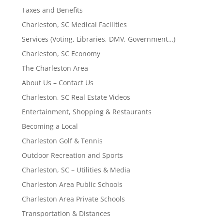
Taxes and Benefits
Charleston, SC Medical Facilities
Services (Voting, Libraries, DMV, Government…)
Charleston, SC Economy
The Charleston Area
About Us – Contact Us
Charleston, SC Real Estate Videos
Entertainment, Shopping & Restaurants
Becoming a Local
Charleston Golf & Tennis
Outdoor Recreation and Sports
Charleston, SC – Utilities & Media
Charleston Area Public Schools
Charleston Area Private Schools
Transportation & Distances