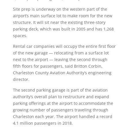
Site prep is underway on the western part of the
airport’s main surface lot to make room for the new
structure. It will sit near the existing three-story
parking deck, which was built in 2005 and has 1,268
spaces.
Rental car companies will occupy the entire first floor
of the new garage — relocating from a surface lot
next to the airport — leaving the second through
fifth floors for passengers, said Britton Corbin,
Charleston County Aviation Authority’s engineering
director.
The second parking garage is part of the aviation
authority’s overall plan to restructure and expand
parking offerings at the airport to accommodate the
growing number of passengers traveling through
Charleston each year. The airport handled a record
4.1 million passengers in 2018.