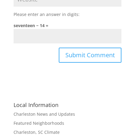
Please enter an answer in digits:
seventeen − 14 =
Local Information
Charleston News and Updates
Featured Neighborhoods
Charleston, SC Climate