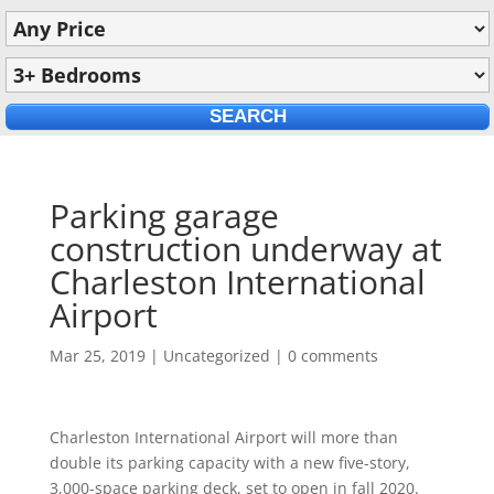
Parking garage
construction underway at
Charleston International
Airport
Mar 25, 2019
|
Uncategorized
|
0 comments
Charleston International Airport will more than
double its parking capacity with a new five-story,
3,000-space parking deck, set to open in fall 2020.