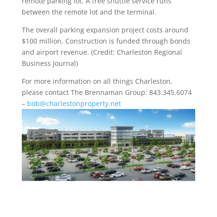
remote parking lot. A free shuttle service runs
between the remote lot and the terminal.
The overall parking expansion project costs around
$100 million. Construction is funded through bonds
and airport revenue. (Credit: Charleston Regional
Business Journal)
For more information on all things Charleston,
please contact The Brennaman Group: 843.345.6074
–
bob@charlestonproperty.net