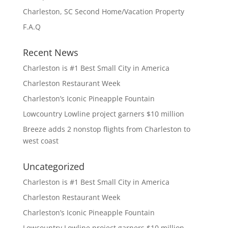
Charleston, SC Second Home/Vacation Property
F.A.Q
Recent News
Charleston is #1 Best Small City in America
Charleston Restaurant Week
Charleston’s Iconic Pineapple Fountain
Lowcountry Lowline project garners $10 million
Breeze adds 2 nonstop flights from Charleston to
west coast
Uncategorized
Charleston is #1 Best Small City in America
Charleston Restaurant Week
Charleston’s Iconic Pineapple Fountain
Lowcountry Lowline project garners $10 million