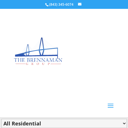
(843) 345-6074