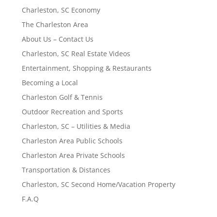
Charleston, SC Economy
The Charleston Area
About Us – Contact Us
Charleston, SC Real Estate Videos
Entertainment, Shopping & Restaurants
Becoming a Local
Charleston Golf & Tennis
Outdoor Recreation and Sports
Charleston, SC – Utilities & Media
Charleston Area Public Schools
Charleston Area Private Schools
Transportation & Distances
Charleston, SC Second Home/Vacation Property
F.A.Q