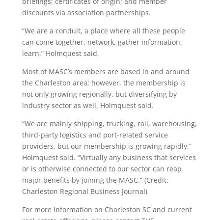
briefings; certificates of origin; and member
discounts via association partnerships.
“We are a conduit, a place where all these people
can come together, network, gather information,
learn,” Holmquest said.
Most of MASC’s members are based in and around
the Charleston area; however, the membership is
not only growing regionally, but diversifying by
industry sector as well, Holmquest said.
“We are mainly shipping, trucking, rail, warehousing,
third-party logistics and port-related service
providers, but our membership is growing rapidly,”
Holmquest said. “Virtually any business that services
or is otherwise connected to our sector can reap
major benefits by joining the MASC.” (Credit:
Charleston Regional Business Journal)
For more information on Charleston SC and current