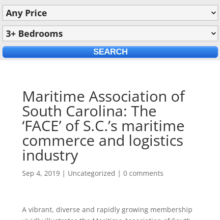
Maritime Association of
South Carolina: The
‘FACE’ of S.C.’s maritime
commerce and logistics
industry
Sep 4, 2019
|
Uncategorized
|
0 comments
A vibrant, diverse and rapidly growing membership