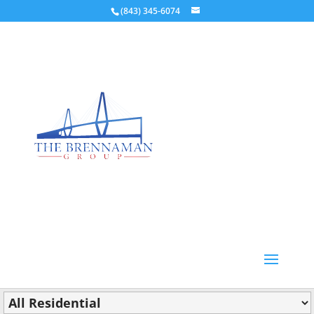
(843) 345-6074