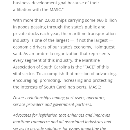
business development goal because of their
affiliation with the MASC.”
With more than 2,000 ships carrying some $60 billion
in goods passing through the state’s public and
private docks each year, the maritime transportation
industry is one of the largest — if not the largest —
economic drivers of our state’s economy, Holmquest
said. As an umbrella organization that represents
every segment of this industry, the Maritime
Association of South Carolina is the “FACE” of this
vital sector. To accomplish that mission of advancing,
encouraging, promoting, increasing and protecting
the interests of South Carolina’s ports, MASC:
Fosters relationships among port users, operators,
service providers and government partners.
Advocates for legislation that enhances and improves
maritime commerce and all associated industries and
serves to provide solutions for issues impacting the