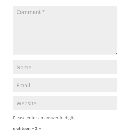
Please enter an answer in digits:
eighteen − 2 =