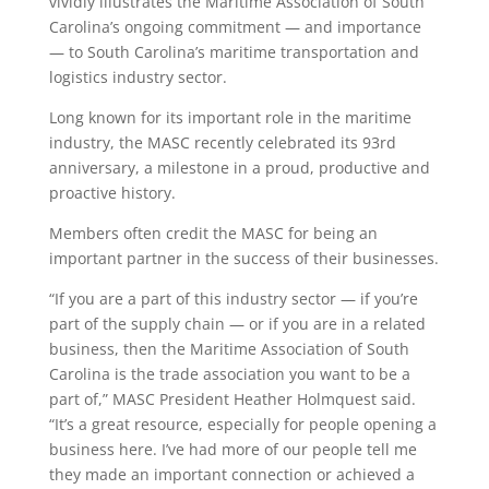
vividly illustrates the Maritime Association of South
Carolina’s ongoing commitment — and importance
— to South Carolina’s maritime transportation and
logistics industry sector.
Long known for its important role in the maritime
industry, the MASC recently celebrated its 93rd
anniversary, a milestone in a proud, productive and
proactive history.
Members often credit the MASC for being an
important partner in the success of their businesses.
“If you are a part of this industry sector — if you’re
part of the supply chain — or if you are in a related
business, then the Maritime Association of South
Carolina is the trade association you want to be a
part of,” MASC President Heather Holmquest said.
“It’s a great resource, especially for people opening a
business here. I’ve had more of our people tell me
they made an important connection or achieved a