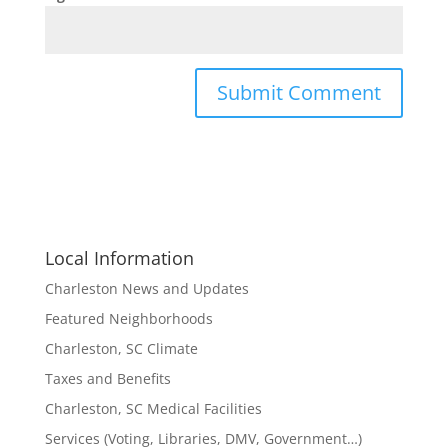
Local Information
Charleston News and Updates
Featured Neighborhoods
Charleston, SC Climate
Taxes and Benefits
Charleston, SC Medical Facilities
Services (Voting, Libraries, DMV, Government…)