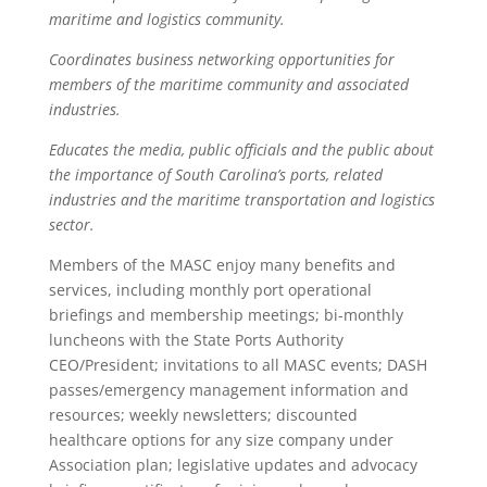
maritime and logistics community.
Coordinates business networking opportunities for
members of the maritime community and associated
industries.
Educates the media, public officials and the public about
the importance of South Carolina’s ports, related
industries and the maritime transportation and logistics
sector.
Members of the MASC enjoy many benefits and
services, including monthly port operational
briefings and membership meetings; bi-monthly
luncheons with the State Ports Authority
CEO/President; invitations to all MASC events; DASH
passes/emergency management information and
resources; weekly newsletters; discounted
healthcare options for any size company under
Association plan; legislative updates and advocacy