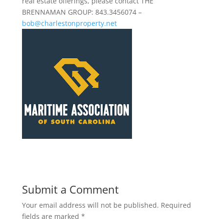
real estate offerings, please contact THE
BRENNAMAN GROUP: 843.3456074 –
bob@charlestonproperty.net
Submit a Comment
Your email address will not be published.
Required
fields are marked
*