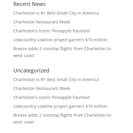
Recent News
Charleston is #1 Best Small City in America
Charleston Restaurant Week
Charleston’s Iconic Pineapple Fountain
Lowcountry Lowline project garners $10 million
Breeze adds 2 nonstop flights from Charleston to
west coast
Uncategorized
Charleston is #1 Best Small City in America
Charleston Restaurant Week
Charleston’s Iconic Pineapple Fountain
Lowcountry Lowline project garners $10 million
Breeze adds 2 nonstop flights from Charleston to
west coast