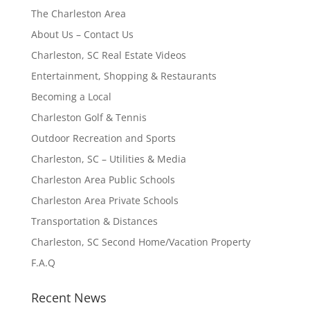
The Charleston Area
About Us – Contact Us
Charleston, SC Real Estate Videos
Entertainment, Shopping & Restaurants
Becoming a Local
Charleston Golf & Tennis
Outdoor Recreation and Sports
Charleston, SC – Utilities & Media
Charleston Area Public Schools
Charleston Area Private Schools
Transportation & Distances
Charleston, SC Second Home/Vacation Property
F.A.Q
Recent News