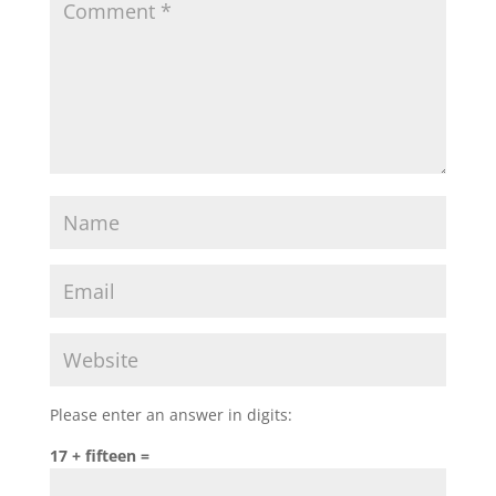
Please enter an answer in digits:
17 + fifteen =