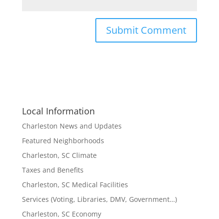
Local Information
Charleston News and Updates
Featured Neighborhoods
Charleston, SC Climate
Taxes and Benefits
Charleston, SC Medical Facilities
Services (Voting, Libraries, DMV, Government…)
Charleston, SC Economy