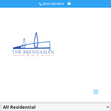
(843) 345-6074