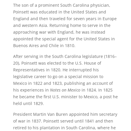
The son of a prominent South Carolina physician,
Poinsett was educated in the United States and
England and then traveled for seven years in Europe
and western Asia. Returning home to serve in the
approaching war with England, he was instead
appointed the special agent for the United States in
Buenos Aires and Chile in 1810.
After serving in the South Carolina legislature (1816–
20), Poinsett was elected to the U.S. House of
Representatives in 1820. He interrupted his
legislative career to go on a special mission to
Mexico in 1822 and 1823, publishing an account of
his experiences in
Notes on Mexico
in 1824. In 1825
he became the first U.S. minister to Mexico, a post he
held until 1829.
President Martin Van Buren appointed him secretary
of war in 1837. Poinsett served until 1841 and then
retired to his plantation in South Carolina, where he