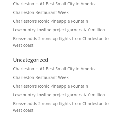
Charleston is #1 Best Small City in America
Charleston Restaurant Week
Charleston’s Iconic Pineapple Fountain
Lowcountry Lowline project garners $10 million
Breeze adds 2 nonstop flights from Charleston to
west coast
Uncategorized
Charleston is #1 Best Small City in America
Charleston Restaurant Week
Charleston’s Iconic Pineapple Fountain
Lowcountry Lowline project garners $10 million
Breeze adds 2 nonstop flights from Charleston to
west coast