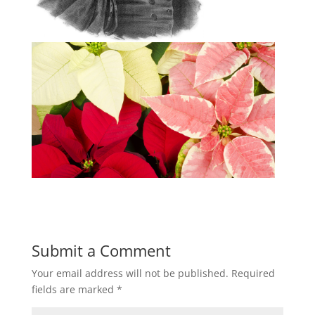
Submit a Comment
Your email address will not be published.
Required
fields are marked
*