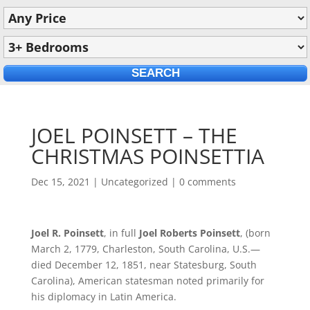
JOEL POINSETT – THE
CHRISTMAS POINSETTIA
Dec 15, 2021
|
Uncategorized
|
0 comments
Joel R. Poinsett
, in full
Joel Roberts Poinsett
, (born
March 2, 1779, Charleston, South Carolina, U.S.—
died December 12, 1851, near Statesburg, South
Carolina), American statesman noted primarily for
his diplomacy in Latin America.