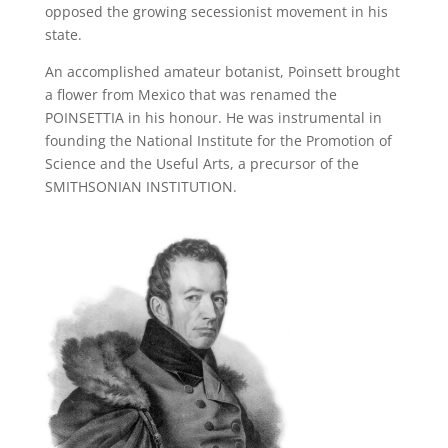
opposed the growing secessionist movement in his
state.
An accomplished amateur botanist, Poinsett brought
a flower from Mexico that was renamed the
POINSETTIA in his honour. He was instrumental in
founding the National Institute for the Promotion of
Science and the Useful Arts, a precursor of the
SMITHSONIAN INSTITUTION.