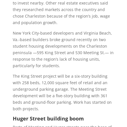
to invest nearby. Other real estate executives said
they researched markets across the country and
chose Charleston because of the region’s job, wage
and population growth.
New York City-based developers and Virginia Beach,
Va.-based builders broke ground recently on two
student housing developments on the Charleston
peninsula —595 King Street and 530 Meeting St.— in
response to the region’s lack of housing units,
particularly for students.
The King Street project will be a six-story building
with 258 beds, 12,000 square feet of retail and an
underground parking garage. The Meeting Street
development will be a five-story building with 361
beds and ground-floor parking. Work has started on
both projects.
Huger Street building boom