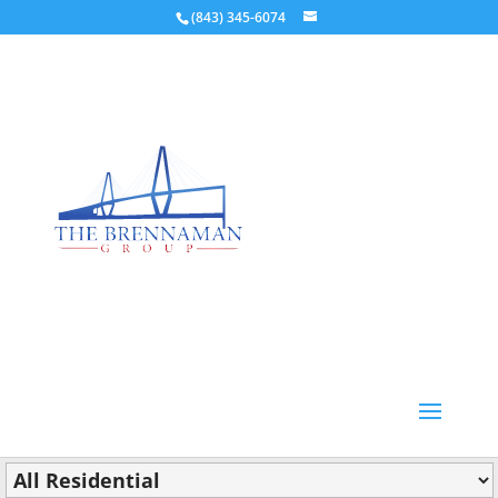
(843) 345-6074