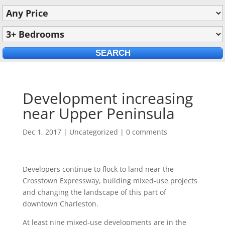
Development increasing
near Upper Peninsula
Dec 1, 2017
|
Uncategorized
|
0 comments
Developers continue to flock to land near the
Crosstown Expressway, building mixed-use projects
and changing the landscape of this part of
downtown Charleston.
At least nine mixed-use developments are in the