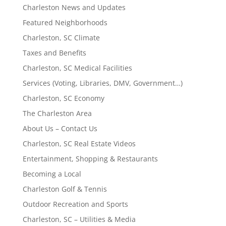
Charleston News and Updates
Featured Neighborhoods
Charleston, SC Climate
Taxes and Benefits
Charleston, SC Medical Facilities
Services (Voting, Libraries, DMV, Government…)
Charleston, SC Economy
The Charleston Area
About Us – Contact Us
Charleston, SC Real Estate Videos
Entertainment, Shopping & Restaurants
Becoming a Local
Charleston Golf & Tennis
Outdoor Recreation and Sports
Charleston, SC – Utilities & Media