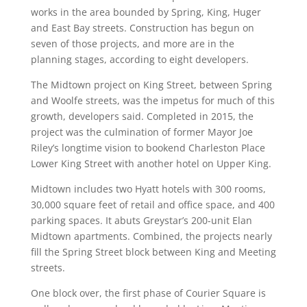
works in the area bounded by Spring, King, Huger
and East Bay streets. Construction has begun on
seven of those projects, and more are in the
planning stages, according to eight developers.
The Midtown project on King Street, between Spring
and Woolfe streets, was the impetus for much of this
growth, developers said. Completed in 2015, the
project was the culmination of former Mayor Joe
Riley’s longtime vision to bookend Charleston Place
Lower King Street with another hotel on Upper King.
Midtown includes two Hyatt hotels with 300 rooms,
30,000 square feet of retail and office space, and 400
parking spaces. It abuts Greystar’s 200-unit Elan
Midtown apartments. Combined, the projects nearly
fill the Spring Street block between King and Meeting
streets.
One block over, the first phase of Courier Square is