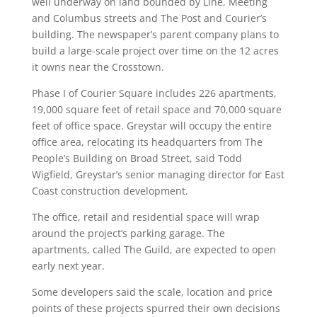
well underway on land bounded by Line, Meeting
and Columbus streets and The Post and Courier’s
building. The newspaper’s parent company plans to
build a large-scale project over time on the 12 acres
it owns near the Crosstown.
Phase I of Courier Square includes 226 apartments,
19,000 square feet of retail space and 70,000 square
feet of office space. Greystar will occupy the entire
office area, relocating its headquarters from The
People’s Building on Broad Street, said Todd
Wigfield, Greystar’s senior managing director for East
Coast construction development.
The office, retail and residential space will wrap
around the project’s parking garage. The
apartments, called The Guild, are expected to open
early next year.
Some developers said the scale, location and price
points of these projects spurred their own decisions