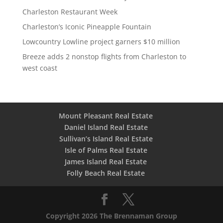
Charleston Restaurant Week
Charleston’s Iconic Pineapple Fountain
Lowcountry Lowline project garners $10 million
Breeze adds 2 nonstop flights from Charleston to
west coast
Mount Pleasant Real Estate
Daniel Island Real Estate
Sullivan’s Island Real Estate
Isle of Palms Real Estate
James Island Real Estate
Folly Beach Real Estate
Copyright 2026 The Brennaman Group