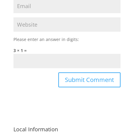
Please enter an answer in digits:
3 × 1 =
Local Information