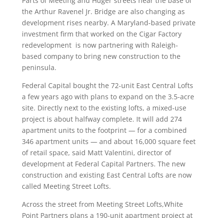
Parts of Meeting and Huger streets near the base of
the Arthur Ravenel Jr. Bridge are also changing as
development rises nearby. A Maryland-based private
investment firm that worked on the Cigar Factory
redevelopment is now partnering with Raleigh-
based company to bring new construction to the
peninsula.
Federal Capital bought the 72-unit East Central Lofts
a few years ago with plans to expand on the 3.5-acre
site. Directly next to the existing lofts, a mixed-use
project is about halfway complete. It will add 274
apartment units to the footprint — for a combined
346 apartment units — and about 16,000 square feet
of retail space, said Matt Valentini, director of
development at Federal Capital Partners. The new
construction and existing East Central Lofts are now
called Meeting Street Lofts.
Across the street from Meeting Street Lofts,White
Point Partners plans a 190-unit apartment project at