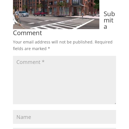
Sub
mit
a
Comment
Your email address will not be published.
Required
fields are marked
*