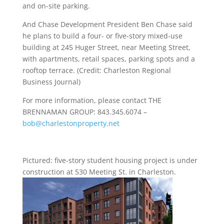
and on-site parking.
And Chase Development President Ben Chase said
he plans to build a four- or five-story mixed-use
building at 245 Huger Street, near Meeting Street,
with apartments, retail spaces, parking spots and a
rooftop terrace. (Credit: Charleston Regional
Business Journal)
For more information, please contact THE
BRENNAMAN GROUP: 843.345.6074 –
bob@charlestonproperty.net
Pictured: five-story student housing project is under
construction at 530 Meeting St. in Charleston.