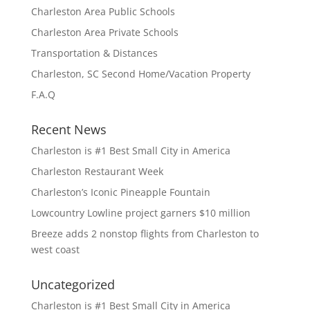
Charleston Area Public Schools
Charleston Area Private Schools
Transportation & Distances
Charleston, SC Second Home/Vacation Property
F.A.Q
Recent News
Charleston is #1 Best Small City in America
Charleston Restaurant Week
Charleston’s Iconic Pineapple Fountain
Lowcountry Lowline project garners $10 million
Breeze adds 2 nonstop flights from Charleston to
west coast
Uncategorized
Charleston is #1 Best Small City in America