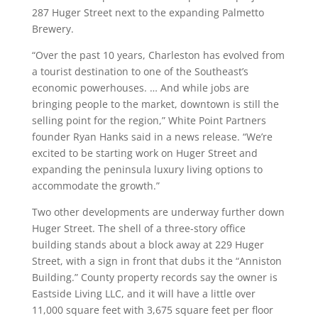
287 Huger Street next to the expanding Palmetto
Brewery.
“Over the past 10 years, Charleston has evolved from
a tourist destination to one of the Southeast’s
economic powerhouses. … And while jobs are
bringing people to the market, downtown is still the
selling point for the region,” White Point Partners
founder Ryan Hanks said in a news release. “We’re
excited to be starting work on Huger Street and
expanding the peninsula luxury living options to
accommodate the growth.”
Two other developments are underway further down
Huger Street. The shell of a three-story office
building stands about a block away at 229 Huger
Street, with a sign in front that dubs it the “Anniston
Building.” County property records say the owner is
Eastside Living LLC, and it will have a little over
11,000 square feet with 3,675 square feet per floor