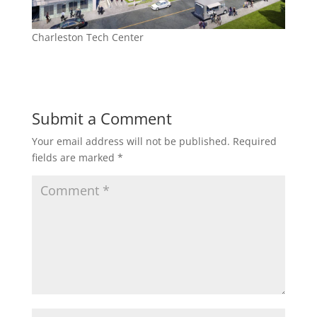
Charleston Tech Center
Submit a Comment
Your email address will not be published.
Required
fields are marked
*