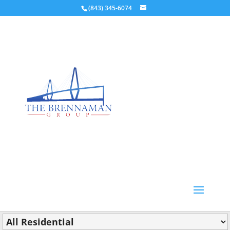
(843) 345-6074