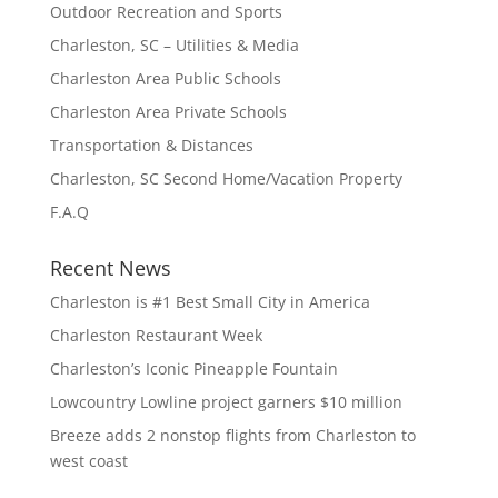
Outdoor Recreation and Sports
Charleston, SC – Utilities & Media
Charleston Area Public Schools
Charleston Area Private Schools
Transportation & Distances
Charleston, SC Second Home/Vacation Property
F.A.Q
Recent News
Charleston is #1 Best Small City in America
Charleston Restaurant Week
Charleston’s Iconic Pineapple Fountain
Lowcountry Lowline project garners $10 million
Breeze adds 2 nonstop flights from Charleston to
west coast