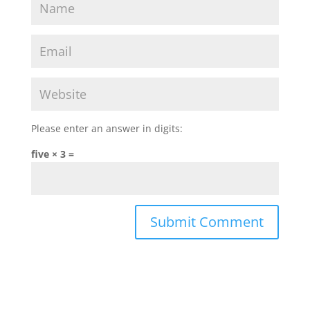
Please enter an answer in digits:
five × 3 =