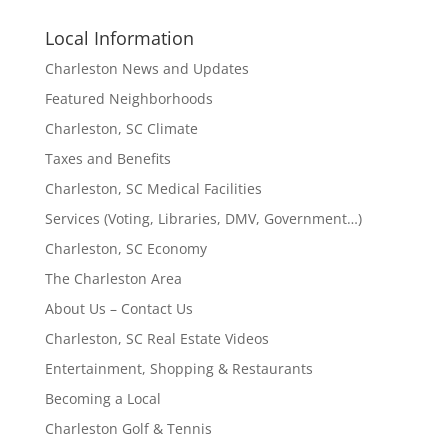
Local Information
Charleston News and Updates
Featured Neighborhoods
Charleston, SC Climate
Taxes and Benefits
Charleston, SC Medical Facilities
Services (Voting, Libraries, DMV, Government…)
Charleston, SC Economy
The Charleston Area
About Us – Contact Us
Charleston, SC Real Estate Videos
Entertainment, Shopping & Restaurants
Becoming a Local
Charleston Golf & Tennis