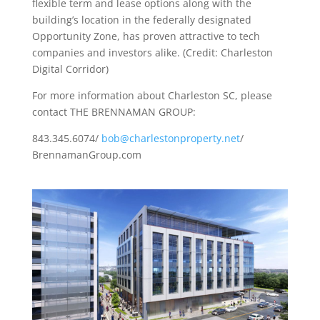
flexible term and lease options along with the
building’s location in the federally designated
Opportunity Zone, has proven attractive to tech
companies and investors alike. (Credit: Charleston
Digital Corridor)
For more information about Charleston SC, please
contact THE BRENNAMAN GROUP:
843.345.6074/
bob@charlestonproperty.net
/
BrennamanGroup.com