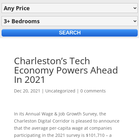
Charleston’s Tech
Economy Powers Ahead
In 2021
Dec 20, 2021
|
Uncategorized
|
0 comments
In its Annual Wage & Job Growth Survey, the
Charleston Digital Corridor is pleased to announce
that the average per-capita wage at companies
participating in the 2021 survey is $101,710 – a