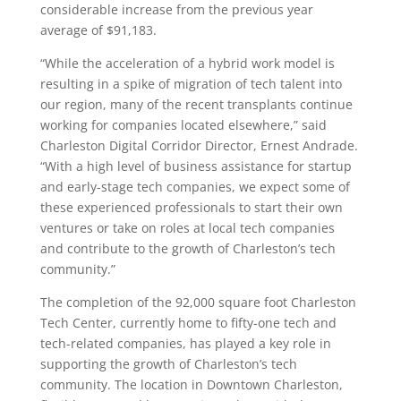
considerable increase from the previous year
average of $91,183.
“While the acceleration of a hybrid work model is
resulting in a spike of migration of tech talent into
our region, many of the recent transplants continue
working for companies located elsewhere,” said
Charleston Digital Corridor Director, Ernest Andrade.
“With a high level of business assistance for startup
and early-stage tech companies, we expect some of
these experienced professionals to start their own
ventures or take on roles at local tech companies
and contribute to the growth of Charleston’s tech
community.”
The completion of the 92,000 square foot Charleston
Tech Center, currently home to fifty-one tech and
tech-related companies, has played a key role in
supporting the growth of Charleston’s tech
community. The location in Downtown Charleston,