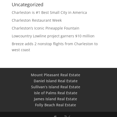
Uncategorized
Charleston is #1 Best Small City in America
Charleston Restaurant Week
Charleston’s Iconic Pineapple Fountain
Lowcountry Lowline project garners $10 million
Breeze adds 2 nonstop flights from Charleston to
west coast
Mount Pleasant Real Estate
Daniel Island Real Estate
Sullivan’s Island Real Estate
Isle of Palms Real Estate
James Island Real Estate
Folly Beach Real Estate