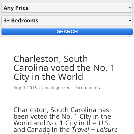
Charleston, South
Carolina voted the No. 1
City in the World
Aug 9, 2016
|
Uncategorized
|
0 comments
Charleston, South Carolina has
been voted the No. 1 City in the
World and No. 1 City in the U.S.
and Canada in the
Travel + Leisure