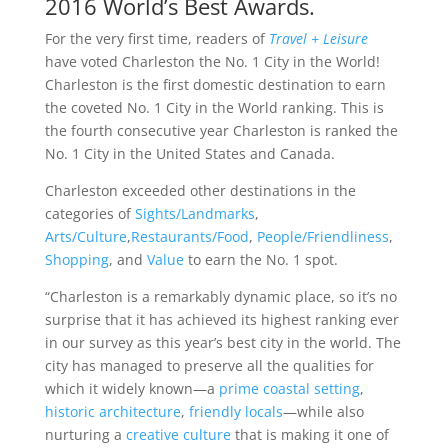
2016 World’s Best Awards.
For the very first time, readers of
Travel + Leisure
have voted Charleston the No. 1 City in the World!
Charleston is the first domestic destination to earn
the coveted No. 1 City in the World ranking. This is
the fourth consecutive year Charleston is ranked the
No. 1 City in the United States and Canada.
Charleston exceeded other destinations in the
categories of
Sights/Landmarks
,
Arts/Culture
,
Restaurants/Food
,
People/Friendliness
,
Shopping
, and
Value
to earn the No. 1 spot.
“Charleston is a remarkably dynamic place, so it’s no
surprise that it has achieved its highest ranking ever
in our survey as this year’s best city in the world. The
city has managed to preserve all the qualities for
which it widely known—a
prime coastal setting
,
historic architecture
,
friendly locals
—while also
nurturing a
creative culture
that is making it one of