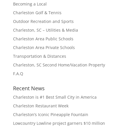
Becoming a Local
Charleston Golf & Tennis
Outdoor Recreation and Sports
Charleston, SC – Utilities & Media
Charleston Area Public Schools
Charleston Area Private Schools
Transportation & Distances
Charleston, SC Second Home/Vacation Property
F.A.Q
Recent News
Charleston is #1 Best Small City in America
Charleston Restaurant Week
Charleston’s Iconic Pineapple Fountain
Lowcountry Lowline project garners $10 million