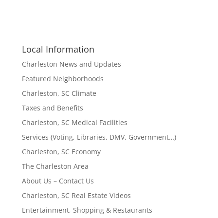
Local Information
Charleston News and Updates
Featured Neighborhoods
Charleston, SC Climate
Taxes and Benefits
Charleston, SC Medical Facilities
Services (Voting, Libraries, DMV, Government…)
Charleston, SC Economy
The Charleston Area
About Us – Contact Us
Charleston, SC Real Estate Videos
Entertainment, Shopping & Restaurants