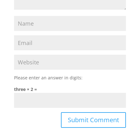
Please enter an answer in digits:
three × 2 =