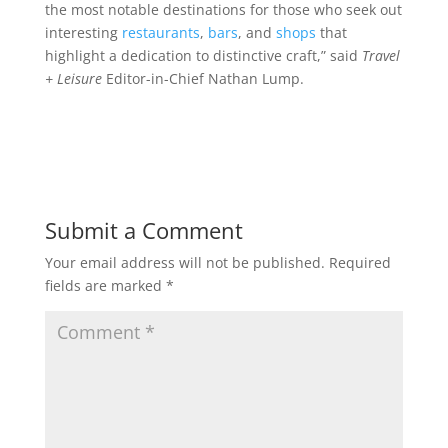
the most notable destinations for those who seek out
interesting
restaurants
,
bars
, and
shops
that
highlight a dedication to distinctive craft,” said
Travel
+ Leisure
Editor-in-Chief Nathan Lump.
Submit a Comment
Your email address will not be published.
Required
fields are marked
*