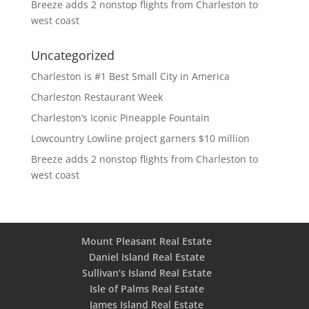
Breeze adds 2 nonstop flights from Charleston to
west coast
Uncategorized
Charleston is #1 Best Small City in America
Charleston Restaurant Week
Charleston’s Iconic Pineapple Fountain
Lowcountry Lowline project garners $10 million
Breeze adds 2 nonstop flights from Charleston to
west coast
Mount Pleasant Real Estate
Daniel Island Real Estate
Sullivan’s Island Real Estate
Isle of Palms Real Estate
James Island Real Estate