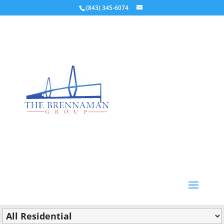
(843) 345-6074