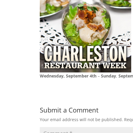
Wednesday, September 4th
–
Sunday
,
Septem
Submit a Comment
Your email address will not be published.
Requ