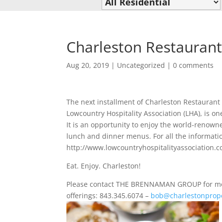
Charleston Restauran
Aug 20, 2019
|
Uncategorized
|
0 comments
The next installment of Charleston Restaurant
Lowcountry Hospitality Association (LHA), is on
It is an opportunity to enjoy the world-renowne
lunch and dinner menus. For all the informati
http://www.lowcountryhospitalityassociation.
Eat. Enjoy. Charleston!
Please contact THE BRENNAMAN GROUP for more
offerings: 843.345.6074 –
bob@charlestonprope