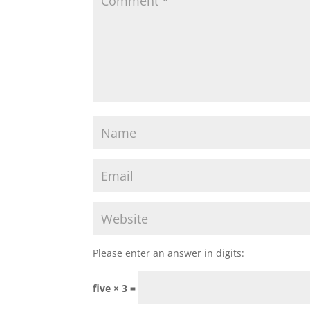
Please enter an answer in digits:
five × 3 =