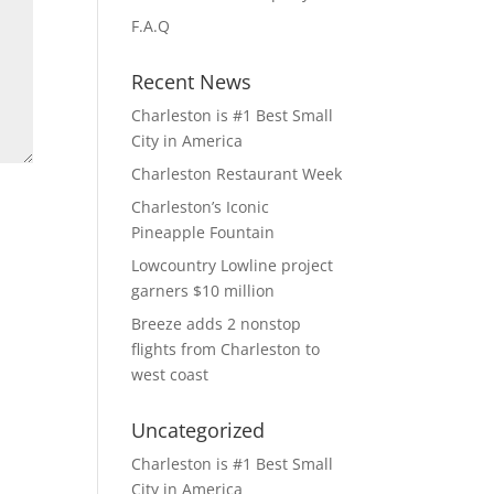
F.A.Q
Recent News
Charleston is #1 Best Small
City in America
Charleston Restaurant Week
Charleston’s Iconic
Pineapple Fountain
Lowcountry Lowline project
garners $10 million
Breeze adds 2 nonstop
flights from Charleston to
west coast
Uncategorized
Charleston is #1 Best Small
City in America