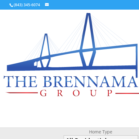
(843) 345-6074
Home Type