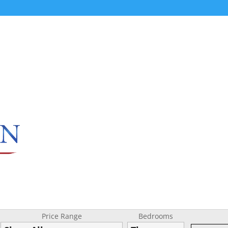
Price Range
Bedrooms