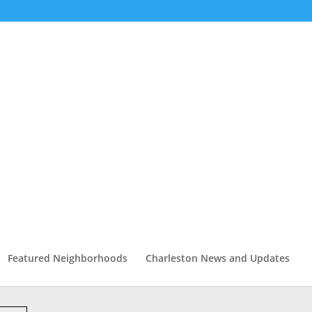
Featured Neighborhoods
Charleston News and Updates