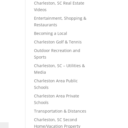
Charleston, SC Real Estate
Videos
Entertainment, Shopping &
Restaurants
Becoming a Local
Charleston Golf & Tennis
Outdoor Recreation and
Sports
Charleston, SC – Utilities &
Media
Charleston Area Public
Schools
Charleston Area Private
Schools
Transportation & Distances
Charleston, SC Second
Home/Vacation Property