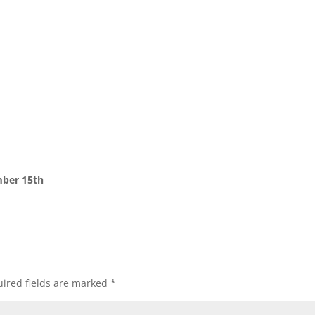
ber 15th
ired fields are marked
*