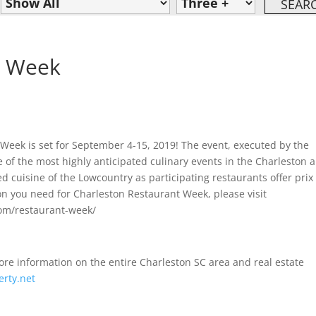
t Week
 Week is set for September 4-15, 2019! The event, executed by the
e of the most highly anticipated culinary events in the Charleston a
d cuisine of the Lowcountry as participating restaurants offer prix 
on you need for Charleston Restaurant Week, please visit
com/restaurant-week/
 information on the entire Charleston SC area and real estate
rty.net