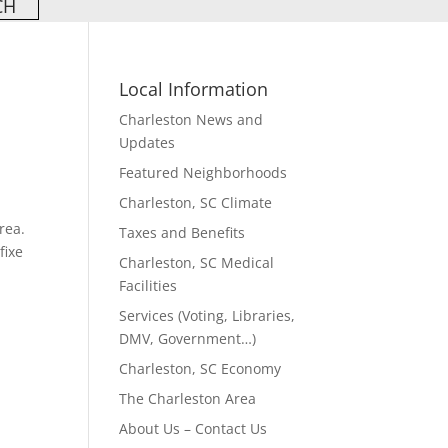
Local Information
Charleston News and
Updates
Featured Neighborhoods
Charleston, SC Climate
rea.
Taxes and Benefits
fixe
Charleston, SC Medical
Facilities
Services (Voting, Libraries,
DMV, Government…)
Charleston, SC Economy
The Charleston Area
About Us – Contact Us