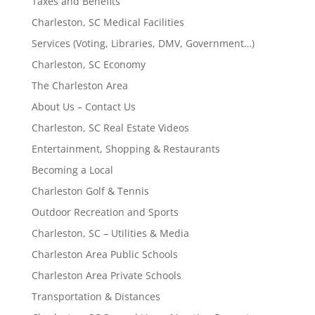
Taxes and Benefits
Charleston, SC Medical Facilities
Services (Voting, Libraries, DMV, Government…)
Charleston, SC Economy
The Charleston Area
About Us – Contact Us
Charleston, SC Real Estate Videos
Entertainment, Shopping & Restaurants
Becoming a Local
Charleston Golf & Tennis
Outdoor Recreation and Sports
Charleston, SC – Utilities & Media
Charleston Area Public Schools
Charleston Area Private Schools
Transportation & Distances