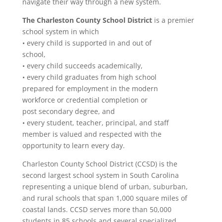
navigate their way through a new system.
The Charleston County School District
is a premier
school system in which
• every child is supported in and out of
school,
• every child succeeds academically,
• every child graduates from high school
prepared for employment in the modern
workforce or credential completion or
post secondary degree, and
• every student, teacher, principal, and staff
member is valued and respected with the
opportunity to learn every day.
Charleston County School District (CCSD) is the
second largest school system in South Carolina
representing a unique blend of urban, suburban,
and rural schools that span 1,000 square miles of
coastal lands. CCSD serves more than 50,000
students in 85 schools and several specialized