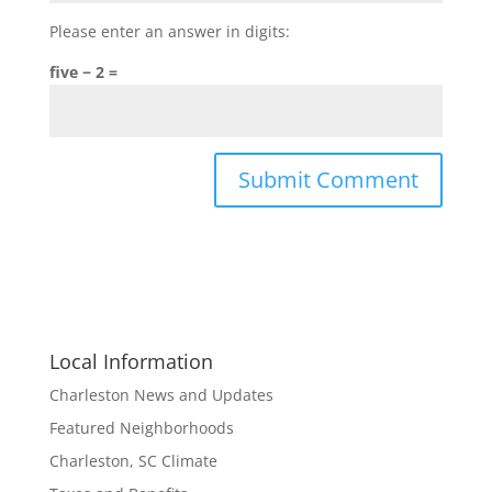
Please enter an answer in digits:
five − 2 =
Local Information
Charleston News and Updates
Featured Neighborhoods
Charleston, SC Climate