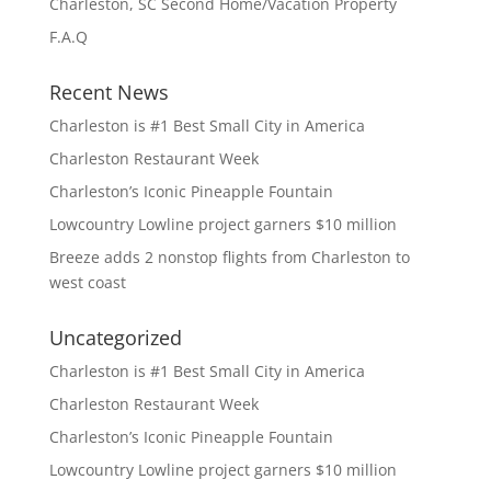
Charleston, SC Second Home/Vacation Property
F.A.Q
Recent News
Charleston is #1 Best Small City in America
Charleston Restaurant Week
Charleston’s Iconic Pineapple Fountain
Lowcountry Lowline project garners $10 million
Breeze adds 2 nonstop flights from Charleston to
west coast
Uncategorized
Charleston is #1 Best Small City in America
Charleston Restaurant Week
Charleston’s Iconic Pineapple Fountain
Lowcountry Lowline project garners $10 million