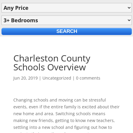
Charleston County
Schools Overview
Jun 20, 2019
|
Uncategorized
|
0 comments
Changing schools and moving can be stressful
events, even if the entire family is excited about their
new home and area. Switching schools means
making new friends, getting to know new teachers,
settling into a new school and figuring out how to