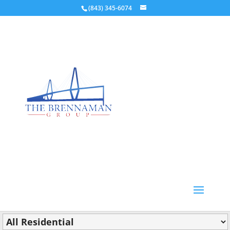
(843) 345-6074