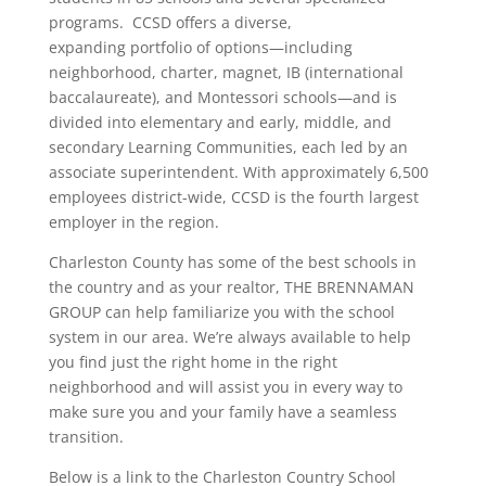
programs. CCSD offers a diverse,
expanding portfolio of options—including
neighborhood, charter, magnet, IB (international
baccalaureate), and Montessori schools—and is
divided into elementary and early, middle, and
secondary Learning Communities, each led by an
associate superintendent. With approximately 6,500
employees district-wide, CCSD is the fourth largest
employer in the region.
Charleston County has some of the best schools in
the country and as your realtor, THE BRENNAMAN
GROUP can help familiarize you with the school
system in our area. We’re always available to help
you find just the right home in the right
neighborhood and will assist you in every way to
make sure you and your family have a seamless
transition.
Below is a link to the Charleston Country School