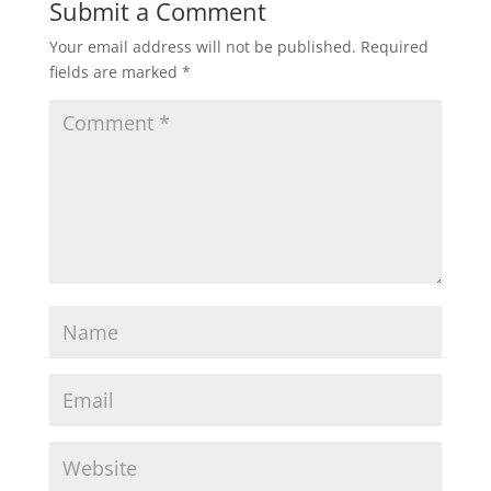
Submit a Comment
Your email address will not be published.
Required
fields are marked
*