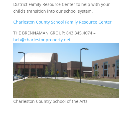
District Family Resource Center to help with your
child’s transition into our school system.
Charleston County School Family Resource Center
THE BRENNAMAN GROUP: 843.345.4074 –
bob@charlestonproperty.net
Charleston Country School of the Arts