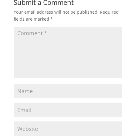
Submit a Comment
Your email address will not be published.
Required
fields are marked
*