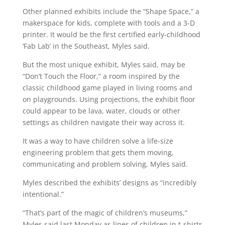
Other planned exhibits include the “Shape Space,” a
makerspace for kids, complete with tools and a 3-D
printer. It would be the first certified early-childhood
‘Fab Lab’ in the Southeast, Myles said.
But the most unique exhibit, Myles said, may be
“Don’t Touch the Floor,” a room inspired by the
classic childhood game played in living rooms and
on playgrounds. Using projections, the exhibit floor
could appear to be lava, water, clouds or other
settings as children navigate their way across it.
It was a way to have children solve a life-size
engineering problem that gets them moving,
communicating and problem solving, Myles said.
Myles described the exhibits’ designs as “incredibly
intentional.”
“That’s part of the magic of children’s museums,”
Myles said last Monday as lines of children in t-shirts