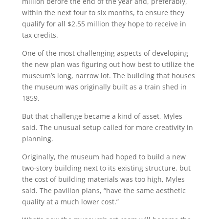
million before the end of the year and, preferably,
within the next four to six months, to ensure they
qualify for all $2.55 million they hope to receive in
tax credits.
One of the most challenging aspects of developing
the new plan was figuring out how best to utilize the
museum’s long, narrow lot. The building that houses
the museum was originally built as a train shed in
1859.
But that challenge became a kind of asset, Myles
said. The unusual setup called for more creativity in
planning.
Originally, the museum had hoped to build a new
two-story building next to its existing structure, but
the cost of building materials was too high, Myles
said. The pavilion plans, “have the same aesthetic
quality at a much lower cost.”