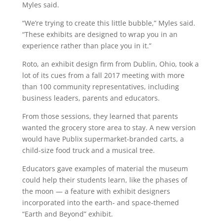
Myles said.
“We’re trying to create this little bubble,” Myles said.
“These exhibits are designed to wrap you in an
experience rather than place you in it.”
Roto, an exhibit design firm from Dublin, Ohio, took a
lot of its cues from a fall 2017 meeting with more
than 100 community representatives, including
business leaders, parents and educators.
From those sessions, they learned that parents
wanted the grocery store area to stay. A new version
would have Publix supermarket-branded carts, a
child-size food truck and a musical tree.
Educators gave examples of material the museum
could help their students learn, like the phases of
the moon — a feature with exhibit designers
incorporated into the earth- and space-themed
“Earth and Beyond” exhibit.