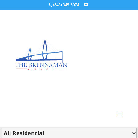
(843) 345-6074