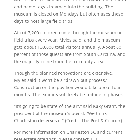
and name tags streamed into the building. The
museum is closed on Mondays but often uses those
days to host large field trips.
About 7,200 children come through the museum on
field trips every year, Myles said, and the museum
gets about 130,000 total visitors annually. About 80
percent of those guests are from South Carolina, and
the majority come from the tri-county area.
Though the planned renovations are extensive,
Myles said it won’t be a “drawn-out process.”
Construction on the pavilion would take about four
months. The exhibits will likely be redone in phases.
“It’s going to be state-of-the-art,” said Kaky Grant, the
president of the museum’s board. “We think
Charleston deserves it.” (Credit: The Post & Courier)
For more information on Charleston SC and current
real estate offerings, please contact THE