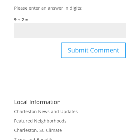
Please enter an answer in digits:
9 + 2 =
Local Information
Charleston News and Updates
Featured Neighborhoods
Charleston, SC Climate
Taxes and Benefits