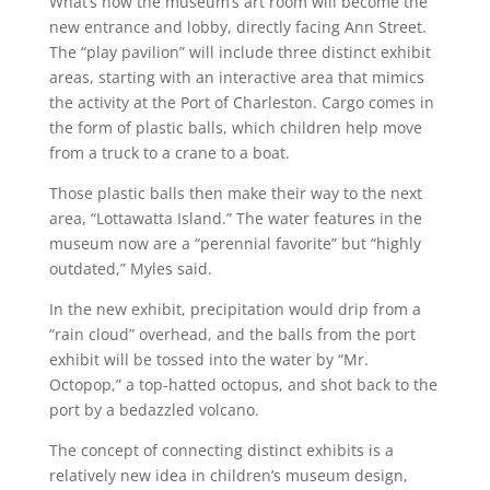
What’s now the museum’s art room will become the
new entrance and lobby, directly facing Ann Street.
The “play pavilion” will include three distinct exhibit
areas, starting with an interactive area that mimics
the activity at the Port of Charleston. Cargo comes in
the form of plastic balls, which children help move
from a truck to a crane to a boat.
Those plastic balls then make their way to the next
area, “Lottawatta Island.” The water features in the
museum now are a “perennial favorite” but “highly
outdated,” Myles said.
In the new exhibit, precipitation would drip from a
“rain cloud” overhead, and the balls from the port
exhibit will be tossed into the water by “Mr.
Octopop,” a top-hatted octopus, and shot back to the
port by a bedazzled volcano.
The concept of connecting distinct exhibits is a
relatively new idea in children’s museum design,