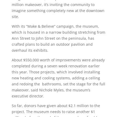
million makeover, it’s inviting the community to
imagine something completely new at the downtown
site.
With its “Make & Believe” campaign, the museum,
which is housed in a narrow building stretching from
Ann Street to John Street on the peninsula, has
crafted plans to build an outdoor pavilion and
overhaul its exhibits.
About $550,000 worth of improvements were already
completed during a seven week renovation earlier
this year. Those projects, which involved installing
new heating and cooling systems, adding a ceiling
and redoing the bathrooms, set the stage for the full
makeover, said Nichole Myles, the museum’s
executive director.
So far, donors have given about $2.1 million to the
project. The museum needs to raise another $1