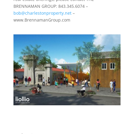
BRENNAMAN GROUP: 843.345.6074 –
bob@charlestonproperty.net
–
www.BrennamanGroup.com