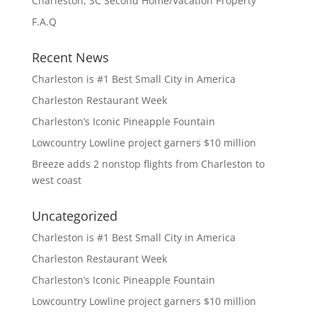
Charleston, SC Second Home/Vacation Property
F.A.Q
Recent News
Charleston is #1 Best Small City in America
Charleston Restaurant Week
Charleston’s Iconic Pineapple Fountain
Lowcountry Lowline project garners $10 million
Breeze adds 2 nonstop flights from Charleston to
west coast
Uncategorized
Charleston is #1 Best Small City in America
Charleston Restaurant Week
Charleston’s Iconic Pineapple Fountain
Lowcountry Lowline project garners $10 million