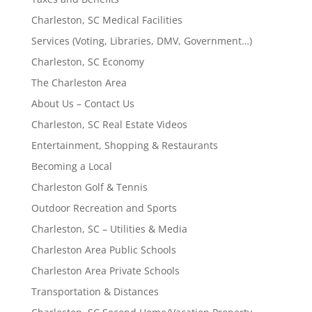
Charleston, SC Medical Facilities
Services (Voting, Libraries, DMV, Government…)
Charleston, SC Economy
The Charleston Area
About Us – Contact Us
Charleston, SC Real Estate Videos
Entertainment, Shopping & Restaurants
Becoming a Local
Charleston Golf & Tennis
Outdoor Recreation and Sports
Charleston, SC – Utilities & Media
Charleston Area Public Schools
Charleston Area Private Schools
Transportation & Distances