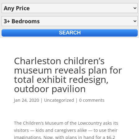
Charleston children’s
museum reveals plan for
total exhibit redesign,
outdoor pavilion
Jan 24, 2020
|
Uncategorized
|
0 comments
The Children’s Museum of the Lowcountry asks its
visitors — kids and caregivers alike — to use their
imaginations. Now, with plans in hand for a $6.2