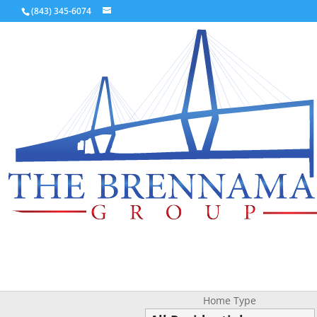
(843) 345-6074
Home Type