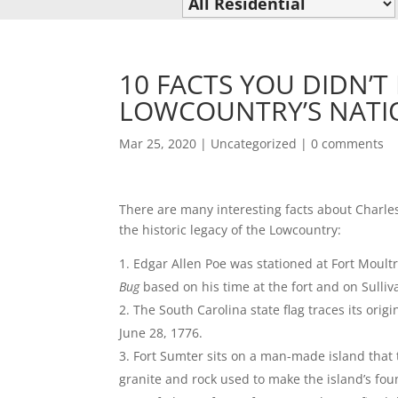
10 FACTS YOU DIDN’
LOWCOUNTRY’S NATI
Mar 25, 2020
|
Uncategorized
|
0 comments
There are many interesting facts about Charlest
the historic legacy of the Lowcountry:
Edgar Allen Poe was stationed at Fort Moultr
Bug
based on his time at the fort and on Sulliva
The South Carolina state flag traces its orig
June 28, 1776.
Fort Sumter sits on a man-made island that
granite and rock used to make the island’s fou