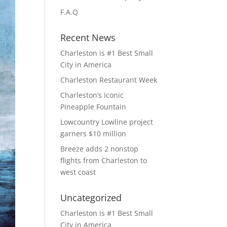
F.A.Q
Recent News
Charleston is #1 Best Small
City in America
Charleston Restaurant Week
Charleston’s Iconic
Pineapple Fountain
Lowcountry Lowline project
garners $10 million
Breeze adds 2 nonstop
flights from Charleston to
west coast
Uncategorized
Charleston is #1 Best Small
City in America