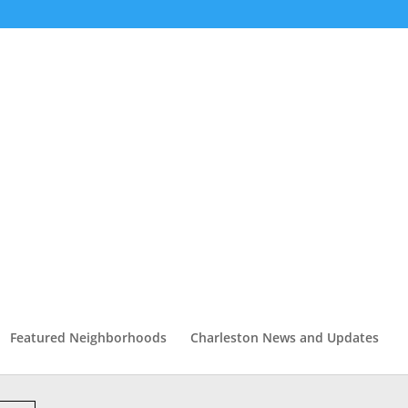
Featured Neighborhoods
Charleston News and Updates