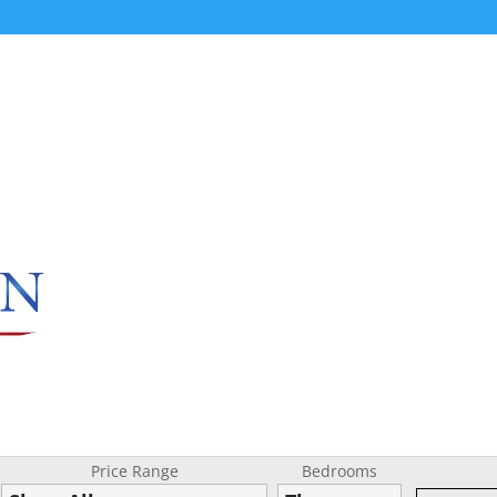
Price Range
Bedrooms