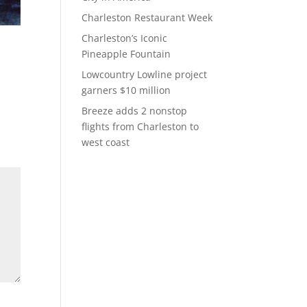
Charleston Restaurant Week
Charleston’s Iconic
Pineapple Fountain
Lowcountry Lowline project
garners $10 million
Breeze adds 2 nonstop
flights from Charleston to
west coast