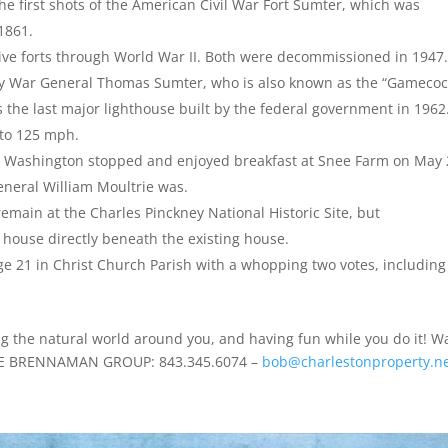
he first shots of the American Civil War Fort Sumter, which was
 1861.
ive forts through World War II. Both were decommissioned in 1947
ry War General Thomas Sumter, who is also known as the “Gamecoc
s the last major lighthouse built by the federal government in 1962.
 to 125 mph.
rge Washington stopped and enjoyed breakfast at Snee Farm on May 
eneral William Moultrie was.
emain at the Charles Pinckney National Historic Site, but
 house directly beneath the existing house.
age 21 in Christ Church Parish with a whopping two votes, including
ng the natural world around you, and having fun while you do it! W
 THE BRENNAMAN GROUP: 843.345.6074 –
bob@charlestonproperty.n