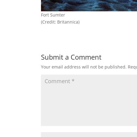
Fort Sumter
(Credit: Britannica)
Submit a Comment
Your email address will not be published.
Requ