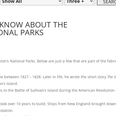
T KNOW ABOUT THE
ONAL PARKS
on’s National Parks. Below are just a few that are part of the fabri
ie between 1827 – 1828. Later in life, he wrote the short story
The 
n’s Island.
ins to the Battle of Sullivan’s Island during the American Revolution
 took over 10 years to build. Ships from New England brought dow
ndation.