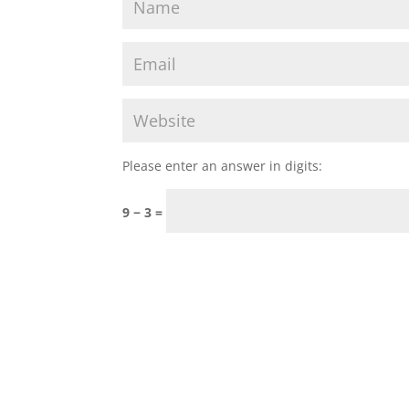
Please enter an answer in digits:
9 − 3 =