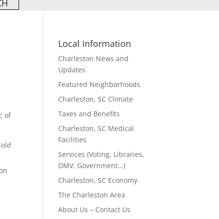
Local Information
Charleston News and
Updates
Featured Neighborhoods
Charleston, SC Climate
Taxes and Benefits
c of
Charleston, SC Medical
Facilities
Gold
Services (Voting, Libraries,
DMV, Government…)
 on
Charleston, SC Economy
The Charleston Area
n
About Us – Contact Us