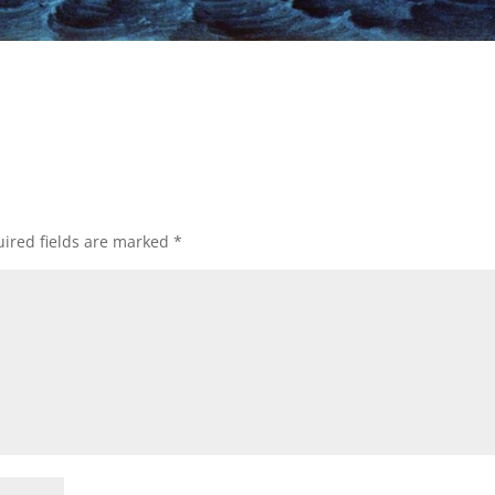
ired fields are marked
*