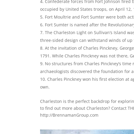
Confederate forces from Fort Johnson fired t
occupied by United States troops, on April 12,
Fort Moultrie and Fort Sumter were both act
Fort Sumter is named after the Revolutiona
The Charleston Light on Sullivan’s Island wa
three-sided design can withstand winds of up
At the invitation of Charles Pinckney, Geo
1791. While Charles Pinckney was not there, G
No structures from Charles Pinckney’s time r
archaeologists discovered the foundation for a
Charles Pinckney won his first election at 
own.
Charleston is the perfect backdrop for explori
to find out more about Charleston? Contact
http://BrennamanGroup.com