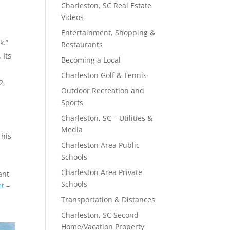
Charleston, SC Real Estate
Videos
.
Entertainment, Shopping &
k.”
Restaurants
 Its
Becoming a Local
Charleston Golf & Tennis
2,
Outdoor Recreation and
Sports
Charleston, SC – Utilities &
Media
 his
Charleston Area Public
Schools
Charleston Area Private
ant
Schools
et
–
Transportation & Distances
Charleston, SC Second
Home/Vacation Property